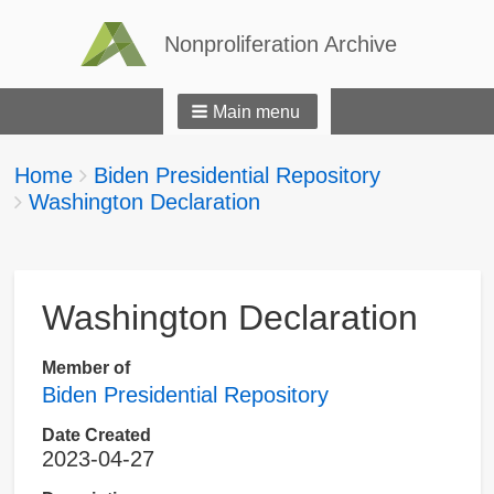
Nonproliferation Archive
Main menu
Breadcrumbs
You
Home
Biden Presidential Repository
are
Washington Declaration
here:
Washington Declaration
Member of
Biden Presidential Repository
Date Created
2023-04-27