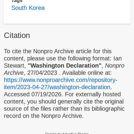
Tags
South Korea
Citation
To cite the Nonpro Archive article for this
content, please use the following format: Ian
Stewart,
"Washington Declaration"
,
Nonpro
Archive
,
27/04/2023
. Available online at:
https://www.nonproarchive.com/repository-
item/2023-04-27/washington-declaration
.
Accessed 07/19/2026. For externally hosted
content, you should generally cite the original
source of the files rather than its bibliographic
record on the Nonpro Archive.