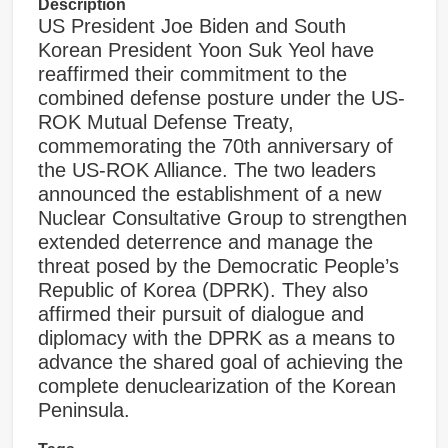
Description
US President Joe Biden and South
Korean President Yoon Suk Yeol have
reaffirmed their commitment to the
combined defense posture under the US-
ROK Mutual Defense Treaty,
commemorating the 70th anniversary of
the US-ROK Alliance. The two leaders
announced the establishment of a new
Nuclear Consultative Group to strengthen
extended deterrence and manage the
threat posed by the Democratic People’s
Republic of Korea (DPRK). They also
affirmed their pursuit of dialogue and
diplomacy with the DPRK as a means to
advance the shared goal of achieving the
complete denuclearization of the Korean
Peninsula.