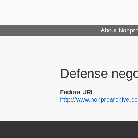
About Nonpro
Defense nego
Fedora URI
http://www.nonproarchive.c