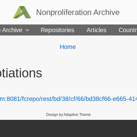
Nonproliferation Archive
 Archive
Repositories
Articles
Countr
Breadcrumbs
You
Home
are
here:
tiations
om:8081/fcrepo/rest/bd/38/cf/66/bd38cf66-e665-41
Design by Adaptive Theme