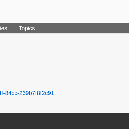
ies
Topics
4f-84cc-269b7f8f2c91