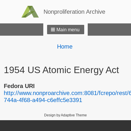
Nonproliferation Archive
Main menu
Breadcrumbs
You
Home
are
here:
1954 US Atomic Energy Act
Fedora URI
http://www.nonproarchive.com:8081/fcrepo/rest/6
744a-4f68-a494-c6effc5e3391
Design by Adaptive Theme