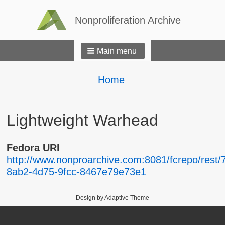
Nonproliferation Archive
Main menu
Breadcrumbs
You
Home
are
here:
Lightweight Warhead
Fedora URI
http://www.nonproarchive.com:8081/fcrepo/rest/
8ab2-4d75-9fcc-8467e79e73e1
Design by Adaptive Theme