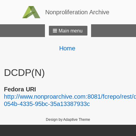
Nonproliferation Archive
Main menu
Breadcrumbs
You
Home
are
here:
DCDP(N)
Fedora URI
http://www.nonproarchive.com:8081/fcrepo/rest/
054b-4335-95bc-35a13387933c
Design by Adaptive Theme