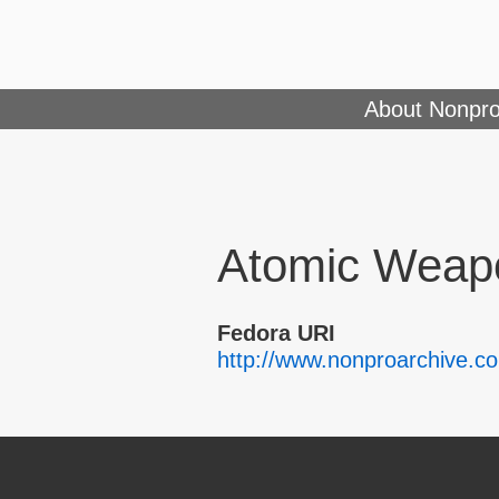
About Nonpro
Atomic Weapo
Fedora URI
http://www.nonproarchive.c