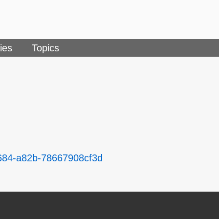
ies
Topics
4684-a82b-78667908cf3d