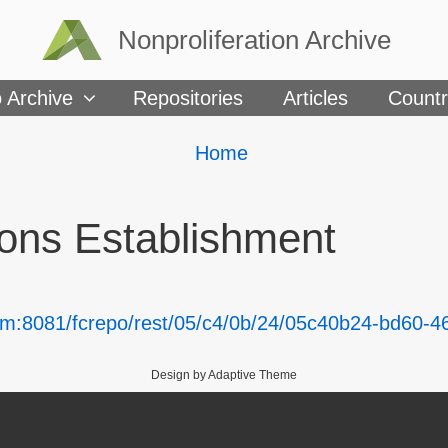
Nonproliferation Archive
 Archive
Repositories
Articles
Countr
Breadcrumbs
You
Home
are
here:
ns Establishment
om:8081/fcrepo/rest/05/c4/0b/24/05c40b24-bd60-
Design by Adaptive Theme