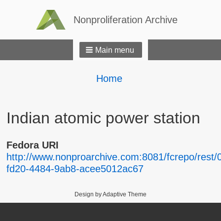
Nonproliferation Archive
Main menu
Breadcrumbs
You
Home
are
here:
Indian atomic power station
Fedora URI
http://www.nonproarchive.com:8081/fcrepo/rest/
fd20-4484-9ab8-acee5012ac67
Design by Adaptive Theme