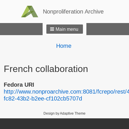
Nonproliferation Archive
Main menu
Breadcrumbs
You
Home
are
here:
French collaboration
Fedora URI
http://www.nonproarchive.com:8081/fcrepo/rest/
fc82-43b2-b2ee-cf102cb5707d
Design by Adaptive Theme