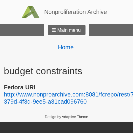
Nonproliferation Archive
Main menu
Breadcrumbs
You
Home
are
here:
budget constraints
Fedora URI
http://www.nonproarchive.com:8081/fcrepo/rest/
379d-4f3d-9ee5-a31cad096760
Design by Adaptive Theme