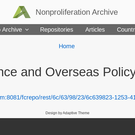
Nonproliferation Archive
 Archive
Repositories
Articles
Countr
Breadcrumbs
You
Home
are
here:
nce and Overseas Polic
com:8081/fcrepo/rest/6c/63/98/23/6c639823-1253
Design by Adaptive Theme