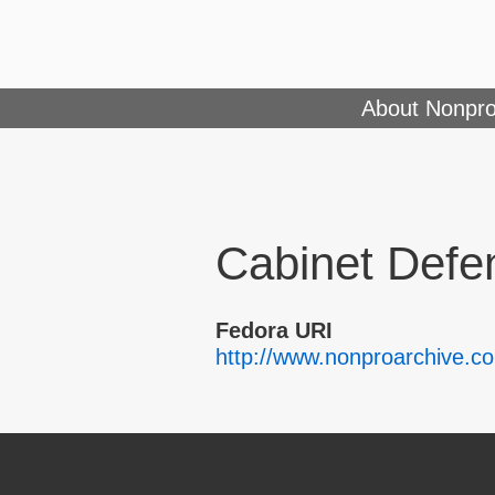
About Nonpro
Cabinet Defe
Fedora URI
http://www.nonproarchive.