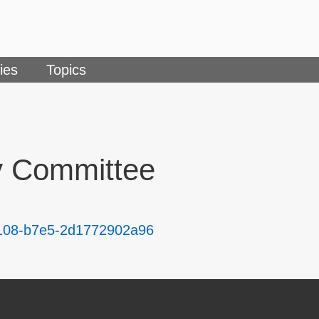
ies
Topics
y Committee
-4108-b7e5-2d1772902a96