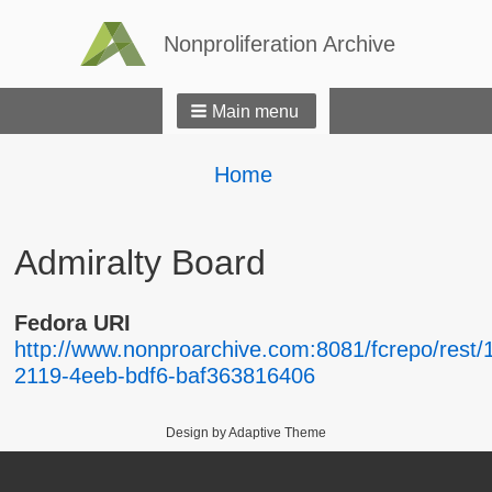
Nonproliferation Archive
Main menu
Breadcrumbs
You
Home
are
here:
Admiralty Board
Fedora URI
http://www.nonproarchive.com:8081/fcrepo/rest/
2119-4eeb-bdf6-baf363816406
Design by Adaptive Theme